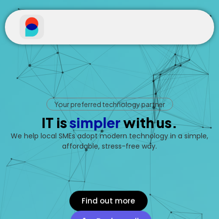
Your preferred technology partner
IT is
s
i
m
p
l
e
r
with us.
We help local SMEs adopt modern technology in a simple,
affordable, stress-free way.
Find out more