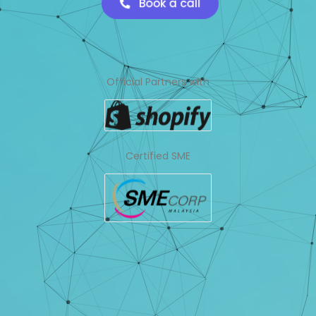
Book a call
Official Partners with
Certified SME