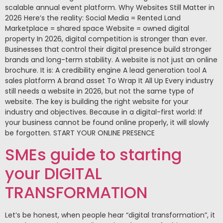
scalable annual event platform. Why Websites Still Matter in
2026 Here’s the reality: Social Media = Rented Land
Marketplace = shared space Website = owned digital
property In 2026, digital competition is stronger than ever.
Businesses that control their digital presence build stronger
brands and long-term stability. A website is not just an online
brochure. It is: A credibility engine A lead generation tool A
sales platform A brand asset To Wrap It All Up Every industry
still needs a website in 2026, but not the same type of
website. The key is building the right website for your
industry and objectives. Because in a digital-first world: If
your business cannot be found online properly, it will slowly
be forgotten. START YOUR ONLINE PRESENCE
SMEs guide to starting
your DIGITAL
TRANSFORMATION
Let’s be honest, when people hear “digital transformation”, it