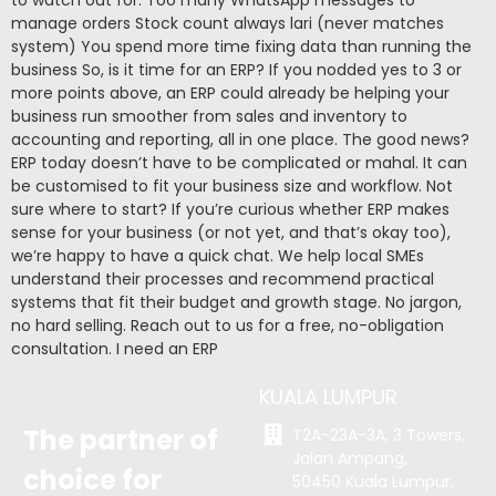
manage orders Stock count always lari (never matches
system) You spend more time fixing data than running the
business So, is it time for an ERP? If you nodded yes to 3 or
more points above, an ERP could already be helping your
business run smoother from sales and inventory to
accounting and reporting, all in one place. The good news?
ERP today doesn’t have to be complicated or mahal. It can
be customised to fit your business size and workflow. Not
sure where to start? If you’re curious whether ERP makes
sense for your business (or not yet, and that’s okay too),
we’re happy to have a quick chat. We help local SMEs
understand their processes and recommend practical
systems that fit their budget and growth stage. No jargon,
no hard selling. Reach out to us for a free, no-obligation
consultation. I need an ERP
KUALA LUMPUR
The partner of
T2A-23A-3A, 3 Towers,
Jalan Ampang,
choice for
50450 Kuala Lumpur,