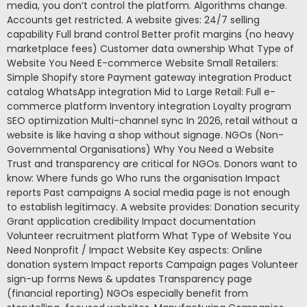
media, you don’t control the platform. Algorithms change.
Accounts get restricted. A website gives: 24/7 selling
capability Full brand control Better profit margins (no heavy
marketplace fees) Customer data ownership What Type of
Website You Need E-commerce Website Small Retailers:
Simple Shopify store Payment gateway integration Product
catalog WhatsApp integration Mid to Large Retail: Full e-
commerce platform Inventory integration Loyalty program
SEO optimization Multi-channel sync In 2026, retail without a
website is like having a shop without signage. NGOs (Non-
Governmental Organisations) Why You Need a Website
Trust and transparency are critical for NGOs. Donors want to
know: Where funds go Who runs the organisation Impact
reports Past campaigns A social media page is not enough
to establish legitimacy. A website provides: Donation security
Grant application credibility Impact documentation
Volunteer recruitment platform What Type of Website You
Need Nonprofit / Impact Website Key aspects: Online
donation system Impact reports Campaign pages Volunteer
sign-up forms News & updates Transparency page
(financial reporting) NGOs especially benefit from