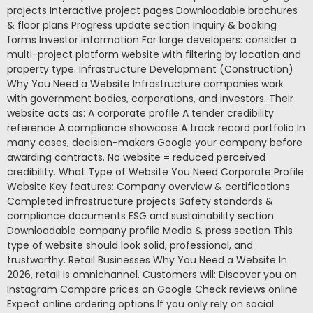
projects Interactive project pages Downloadable brochures
& floor plans Progress update section Inquiry & booking
forms Investor information For large developers: consider a
multi-project platform website with filtering by location and
property type. Infrastructure Development (Construction)
Why You Need a Website Infrastructure companies work
with government bodies, corporations, and investors. Their
website acts as: A corporate profile A tender credibility
reference A compliance showcase A track record portfolio In
many cases, decision-makers Google your company before
awarding contracts. No website = reduced perceived
credibility. What Type of Website You Need Corporate Profile
Website Key features: Company overview & certifications
Completed infrastructure projects Safety standards &
compliance documents ESG and sustainability section
Downloadable company profile Media & press section This
type of website should look solid, professional, and
trustworthy. Retail Businesses Why You Need a Website In
2026, retail is omnichannel. Customers will: Discover you on
Instagram Compare prices on Google Check reviews online
Expect online ordering options If you only rely on social