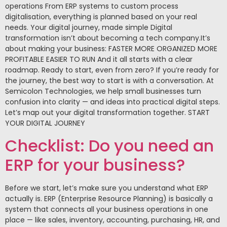
operations From ERP systems to custom process
digitalisation, everything is planned based on your real
needs. Your digital journey, made simple Digital
transformation isn’t about becoming a tech company.It’s
about making your business: FASTER MORE ORGANIZED MORE
PROFITABLE EASIER TO RUN And it all starts with a clear
roadmap. Ready to start, even from zero? If you’re ready for
the journey, the best way to start is with a conversation. At
Semicolon Technologies, we help small businesses turn
confusion into clarity — and ideas into practical digital steps.
Let’s map out your digital transformation together. START
YOUR DIGITAL JOURNEY
Checklist: Do you need an
ERP for your business?
Before we start, let’s make sure you understand what ERP
actually is. ERP (Enterprise Resource Planning) is basically a
system that connects all your business operations in one
place — like sales, inventory, accounting, purchasing, HR, and