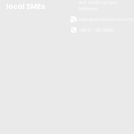
W.P. Kuala Lumpur,
local SMEs
Malaysia.
hello@semicolon.com.my
+60 11 - 1110 6960