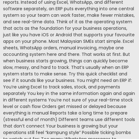
reports. Instead of using Excel, WhatsApp, and different
software separately, an ERP puts everything into one central
system so your team can work faster, make fewer mistakes,
and see real-time data. Think of it as the operating system
that acts as the foundation for your business operations,
just like you have iOS or Android that supports your favourite
apps on your phone. Most Malaysian SMEs start simple. Excel
sheets, WhatsApp orders, manual invoicing, maybe one
accounting system here and there. That works at first. But
when business starts growing, things can quickly become
slow, messy, and hard to track. That’s usually when an ERP
system starts to make sense. Try this quick checklist and
see if it sounds like your business. You might need an ERP if:
You’re using Excel to track sales, stock, and payments
separately You key in the same information again and again
in different systems You’re not sure of your real-time stock
level or cash flow Orders get missed or delayed because
everything is manual Reports take a long time to prepare
(stressful end of month) Different teams use different tools
that don’t connect Your business is growing but your
operations still feel “kampung style” Possible ticking bombs
to watch out for: Too many WhatsApp messages to