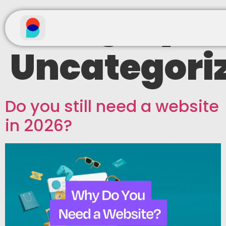
Category:
Uncategori
Do you still need a website
in 2026?