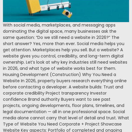
With social media, marketplaces, and messaging apps
dominating the digital space, many businesses ask the
same question: “Do we still need a website in 2026?” The
short answer? Yes, more than ever. Social media helps you
get attention. Marketplaces help you sell. But a website? A
website gives you control, credibility, and long-term digital
ownership. Let’s look at why key industries still need websites
in 2026, and what type of website works best for them.
Housing Development (Construction) Why You Need a
Website In 2026, property buyers research everything online
before contacting a developer. A website builds: Trust and
corporate credibility Project transparency Investor
confidence Brand authority Buyers want to see past
projects, ongoing developments, floor plans, timelines, and
legal documentation — all in one professional space. Social
media alone cannot carry that level of detail and trust. What
Type of Website You Need Corporate + Project Showcase
Website Key aspects: Portfolio of completed and ongoing