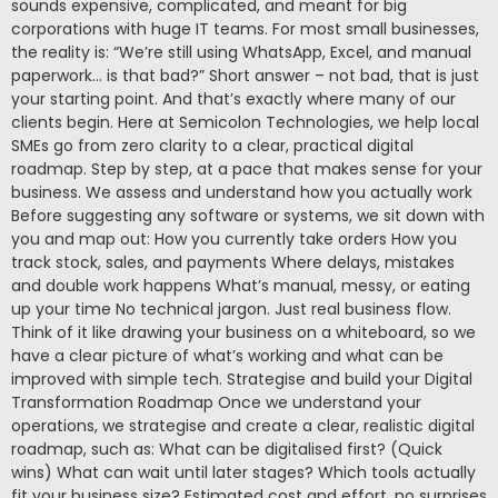
sounds expensive, complicated, and meant for big
corporations with huge IT teams. For most small businesses,
the reality is: “We’re still using WhatsApp, Excel, and manual
paperwork… is that bad?” Short answer – not bad, that is just
your starting point. And that’s exactly where many of our
clients begin. Here at Semicolon Technologies, we help local
SMEs go from zero clarity to a clear, practical digital
roadmap. Step by step, at a pace that makes sense for your
business. We assess and understand how you actually work
Before suggesting any software or systems, we sit down with
you and map out: How you currently take orders How you
track stock, sales, and payments Where delays, mistakes
and double work happens What’s manual, messy, or eating
up your time No technical jargon. Just real business flow.
Think of it like drawing your business on a whiteboard, so we
have a clear picture of what’s working and what can be
improved with simple tech. Strategise and build your Digital
Transformation Roadmap Once we understand your
operations, we strategise and create a clear, realistic digital
roadmap, such as: What can be digitalised first? (Quick
wins) What can wait until later stages? Which tools actually
fit your business size? Estimated cost and effort, no surprises