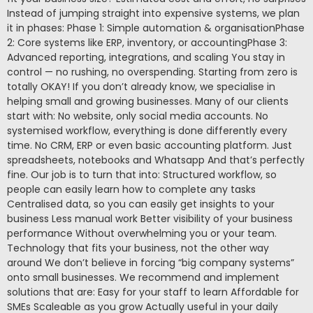
Instead of jumping straight into expensive systems, we plan
it in phases: Phase 1: Simple automation & organisationPhase
2: Core systems like ERP, inventory, or accountingPhase 3:
Advanced reporting, integrations, and scaling You stay in
control — no rushing, no overspending. Starting from zero is
totally OKAY! If you don’t already know, we specialise in
helping small and growing businesses. Many of our clients
start with: No website, only social media accounts. No
systemised workflow, everything is done differently every
time. No CRM, ERP or even basic accounting platform. Just
spreadsheets, notebooks and Whatsapp And that’s perfectly
fine. Our job is to turn that into: Structured workflow, so
people can easily learn how to complete any tasks
Centralised data, so you can easily get insights to your
business Less manual work Better visibility of your business
performance Without overwhelming you or your team.
Technology that fits your business, not the other way
around We don’t believe in forcing “big company systems”
onto small businesses. We recommend and implement
solutions that are: Easy for your staff to learn Affordable for
SMEs Scaleable as you grow Actually useful in your daily