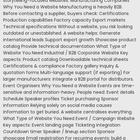
storytelling-focused websites. Manufacturing Companies
Why You Need a Website Manufacturing is heavily B2B.
Before contacting a supplier, buyers check: Certifications
Production capabilities Factory capacity Export markets
Technical specifications Without a website, you risk looking
outdated or unestablished. A website helps: Generate
international leads Support export growth Showcase product
catalog Provide technical documentation What Type of
Website You Need Industrial / B2B Corporate Website Key
aspects: Product catalog Downloadable technical sheets
Certifications & compliance Factory gallery Inquiry &
quotation forms Multi-language support (if exporting) For
larger manufacturers: integrate a B2B portal for distributors.
Event Organisers Why You Need a Website Events are time-
sensitive and information-heavy. People need: Event details
Schedule Speaker profiles Ticket purchasing Sponsor
information Relying solely on social media causes
information to get buried. A website centralises everything.
What Type of Website You Need Event / Campaign Website
Key aspects: Event landing page Ticketing integration
Countdown timer Speaker / lineup section Sponsor
showcase Email registration For recurring events: build a